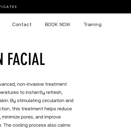
FICATES
Contact
BOOK NOW
Training
N FACIAL
dvanced, non-invasive treatment
eratures to instantly refresh,
skin. By stimulating circulation and
tion, this treatment helps reduce
, minimize pores, and improve
re. The cooling process also calms