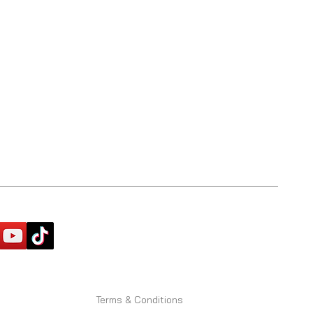
Terms & Conditions