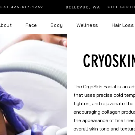
TEXT 425-417-1269
GIFT CERTI
BELLEVUE, WA
About
Face
Body
Wellness
Hair Loss
CRYOSKI
The CryoSkin Facial is an a
that uses precise cold temp
tighten, and rejuvenate the 
encouraging collagen produc
the appearance of fine lines
overall skin tone and textu