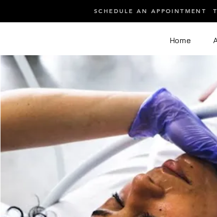
SCHEDULE AN APPOINTMENT
Home