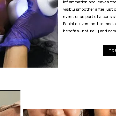
inflammation and leaves the 
visibly smoother after just 
event or as part of a consis
Facial delivers both immedi
benefits—naturally and com
FR