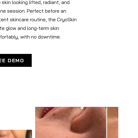
skin looking lifted, radiant, and
one session. Perfect before an
tent skincare routine, the CryoSkin
ate glow and long-term skin
fortably, with no downtime.
EE DEMO