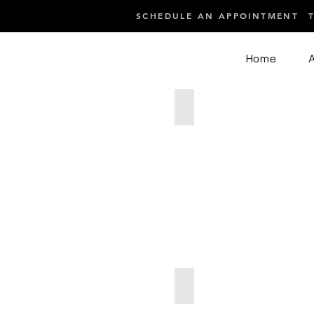
SCHEDULE AN APPOINTMENT
Home
After 5 CryoSkin Static Slim
After
5
CryoSkin
Static
Slimming
Acne progress mid-treatmen
Acne
progress