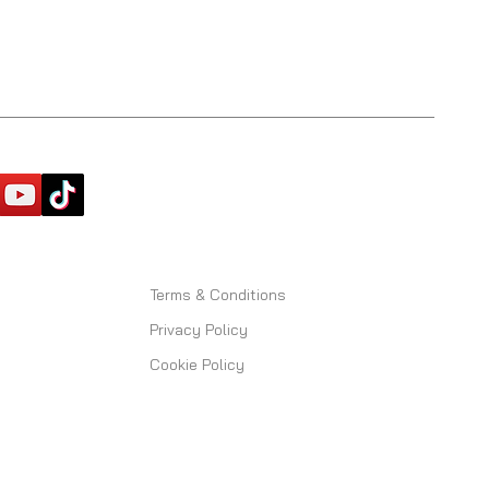
Terms & Conditions
Privacy Policy
Cookie Policy