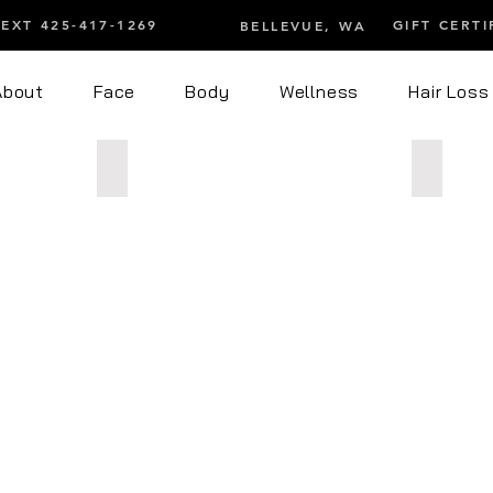
TEXT 425-417-1269
GIFT CERTI
BELLEVUE, WA
About
Face
Body
Wellness
Hair Loss
ming
After 1 Endospheres Facial
After 12
After
After
1
12
Endospheres
Endosph
Facial
Body
t