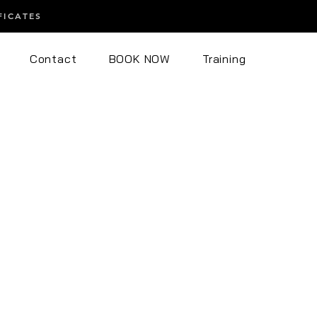
FICATES
Contact
BOOK NOW
Training
 Endospheres Body
eres