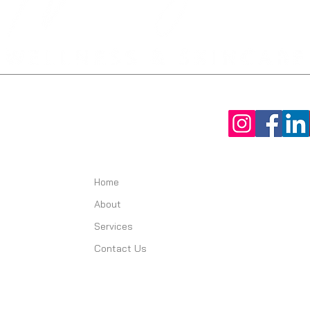
Home
About
Services
Contact Us